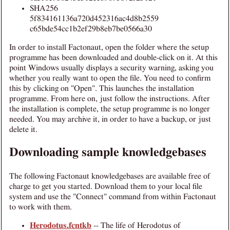
SHA256
5f834161136a720d452316ac4d8b2559
c65bde54cc1b2ef29b8eb7be0566a30
In order to install Factonaut, open the folder where the setup
programme has been downloaded and double-click on it. At this
point Windows usually displays a security warning, asking you
whether you really want to open the file. You need to confirm
this by clicking on "Open". This launches the installation
programme. From here on, just follow the instructions. After
the installation is complete, the setup programme is no longer
needed. You may archive it, in order to have a backup, or just
delete it.
Downloading sample knowledgebases
The following Factonaut knowledgebases are available free of
charge to get you started. Download them to your local file
system and use the "Connect" command from within Factonaut
to work with them.
Herodotus.fcntkb
-- The life of Herodotus of