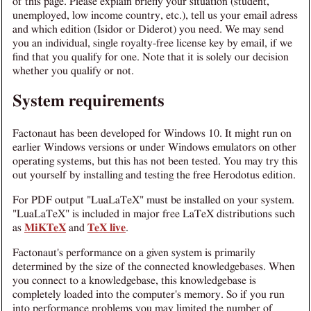
of this page. Please explain briefly your situation (student,
unemployed, low income country, etc.), tell us your email adress
and which edition (Isidor or Diderot) you need. We may send
you an individual, single royalty-free license key by email, if we
find that you qualify for one. Note that it is solely our decision
whether you qualify or not.
System requirements
Factonaut has been developed for Windows 10. It might run on
earlier Windows versions or under Windows emulators on other
operating systems, but this has not been tested. You may try this
out yourself by installing and testing the free Herodotus edition.
For PDF output "LuaLaTeX" must be installed on your system.
"LuaLaTeX" is included in major free LaTeX distributions such
as
MiKTeX
and
TeX live
.
Factonaut's performance on a given system is primarily
determined by the size of the connected knowledgebases. When
you connect to a knowledgebase, this knowledgebase is
completely loaded into the computer's memory. So if you run
into performance problems you may limited the number of