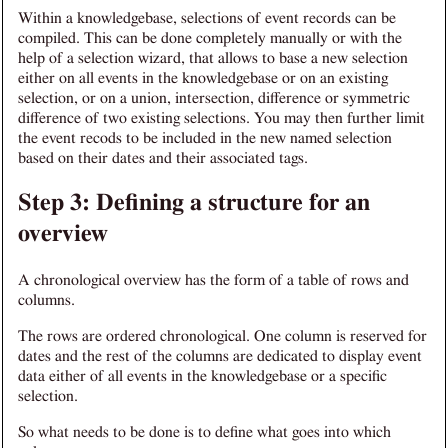
Within a knowledgebase, selections of event records can be
compiled. This can be done completely manually or with the
help of a selection wizard, that allows to base a new selection
either on all events in the knowledgebase or on an existing
selection, or on a union, intersection, difference or symmetric
difference of two existing selections. You may then further limit
the event recods to be included in the new named selection
based on their dates and their associated tags.
Step 3: Defining a structure for an
overview
A chronological overview has the form of a table of rows and
columns.
The rows are ordered chronological. One column is reserved for
dates and the rest of the columns are dedicated to display event
data either of all events in the knowledgebase or a specific
selection.
So what needs to be done is to define what goes into which