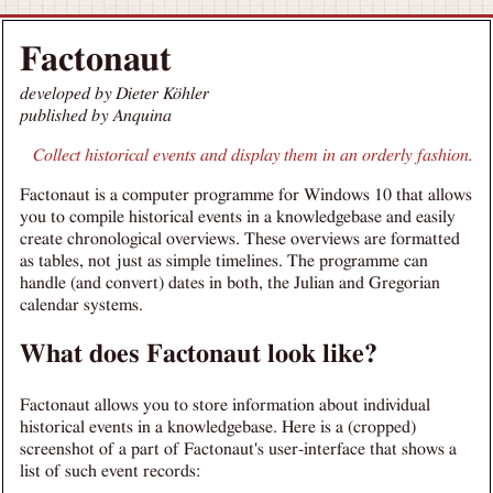
Factonaut
developed by Dieter Köhler
published by Anquina
Collect historical events and display them in an orderly fashion.
Factonaut is a computer programme for Windows 10 that allows
you to compile historical events in a knowledgebase and easily
create chronological overviews. These overviews are formatted
as tables, not just as simple timelines. The programme can
handle (and convert) dates in both, the Julian and Gregorian
calendar systems.
What does Factonaut look like?
Factonaut allows you to store information about individual
historical events in a knowledgebase. Here is a (cropped)
screenshot of a part of Factonaut's user-interface that shows a
list of such event records: