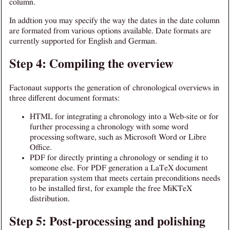
column.
In addtion you may specify the way the dates in the date column
are formated from various options available. Date formats are
currently supported for English and German.
Step 4: Compiling the overview
Factonaut supports the generation of chronological overviews in
three different document formats:
HTML for integrating a chronology into a Web-site or for
further processing a chronology with some word
processing software, such as Microsoft Word or Libre
Office.
PDF for directly printing a chronology or sending it to
someone else. For PDF generation a LaTeX document
preparation system that meets certain preconditions needs
to be installed first, for example the free MiKTeX
distribution.
Step 5: Post-processing and polishing