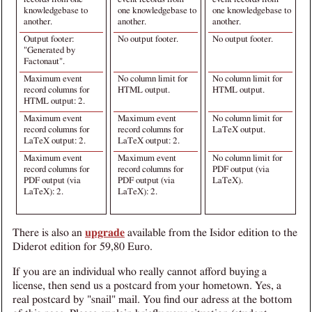
knowledgebase to
one knowledgebase to
one knowledgebase to
another.
another.
another.
Output footer:
No output footer.
No output footer.
"Generated by
Factonaut".
Maximum event
No column limit for
No column limit for
record columns for
HTML output.
HTML output.
HTML output: 2.
Maximum event
Maximum event
No column limit for
record columns for
record columns for
LaTeX output.
LaTeX output: 2.
LaTeX output: 2.
Maximum event
Maximum event
No column limit for
record columns for
record columns for
PDF output (via
PDF output (via
PDF output (via
LaTeX).
LaTeX): 2.
LaTeX): 2.
There is also an
upgrade
available from the Isidor edition to the
Diderot edition for 59,80 Euro.
If you are an individual who really cannot afford buying a
license, then send us a postcard from your hometown. Yes, a
real postcard by "snail" mail. You find our adress at the bottom