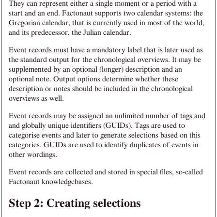
They can represent either a single moment or a period with a
start and an end. Factonaut supports two calendar systems: the
Gregorian calendar, that is currently used in most of the world,
and its predecessor, the Julian calendar.
Event records must have a mandatory label that is later used as
the standard output for the chronological overviews. It may be
supplemented by an optional (longer) description and an
optional note. Output options determine whether these
description or notes should be included in the chronological
overviews as well.
Event records may be assigned an unlimited number of tags and
and globally unique identifiers (GUIDs). Tags are used to
categorise events and later to generate selections based on this
categories. GUIDs are used to identify duplicates of events in
other wordings.
Event records are collected and stored in special files, so-called
Factonaut knowledgebases.
Step 2: Creating selections