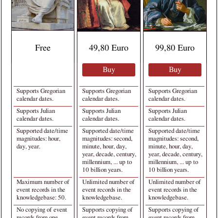
Free
49,80 Euro
99,80 Euro
Buy
Buy
Supports Gregorian
Supports Gregorian
Supports Gregorian
calendar dates.
calendar dates.
calendar dates.
Supports Julian
Supports Julian
Supports Julian
calendar dates.
calendar dates.
calendar dates.
Supported date/time
Supported date/time
Supported date/time
magnitudes: hour,
magnitudes: second,
magnitudes: second,
day, year.
minute, hour, day,
minute, hour, day,
year, decade, century,
year, decade, century,
millennium, ... up to
millennium, ... up to
10 billion years.
10 billion years.
Maximum number of
Unlimited number of
Unlimited number of
event records in the
event records in the
event records in the
knowledgebase: 50.
knowledgebase.
knowledgebase.
No copying of event
Supports copying of
Supports copying of
records from one
event records from
event records from