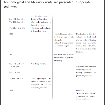
technological and literary events are presented in seperate
columns: