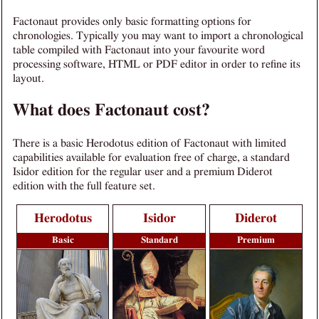
Factonaut provides only basic formatting options for
chronologies. Typically you may want to import a chronological
table compiled with Factonaut into your favourite word
processing software, HTML or PDF editor in order to refine its
layout.
What does Factonaut cost?
There is a basic Herodotus edition of Factonaut with limited
capabilities available for evaluation free of charge, a standard
Isidor edition for the regular user and a premium Diderot
edition with the full feature set.
Herodotus
Isidor
Diderot
Basic
Standard
Premium