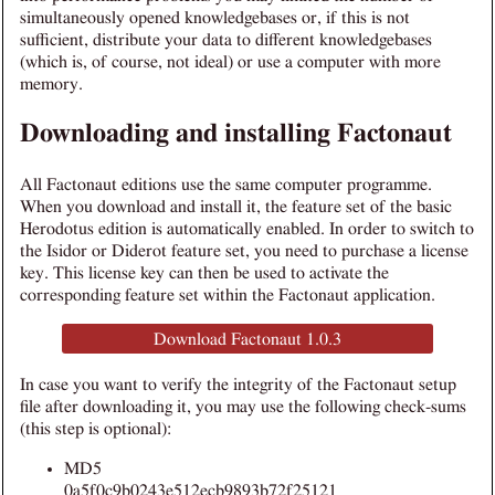
simultaneously opened knowledgebases or, if this is not
sufficient, distribute your data to different knowledgebases
(which is, of course, not ideal) or use a computer with more
memory.
Downloading and installing Factonaut
All Factonaut editions use the same computer programme.
When you download and install it, the feature set of the basic
Herodotus edition is automatically enabled. In order to switch to
the Isidor or Diderot feature set, you need to purchase a license
key. This license key can then be used to activate the
corresponding feature set within the Factonaut application.
Download Factonaut 1.0.3
In case you want to verify the integrity of the Factonaut setup
file after downloading it, you may use the following check-sums
(this step is optional):
MD5
0a5f0c9b0243e512ecb9893b72f25121