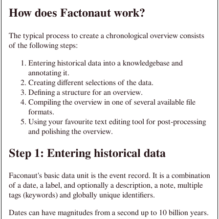
How does Factonaut work?
The typical process to create a chronological overview consists
of the following steps:
Entering historical data into a knowledgebase and
annotating it.
Creating different selections of the data.
Defining a structure for an overview.
Compiling the overview in one of several available file
formats.
Using your favourite text editing tool for post-processing
and polishing the overview.
Step 1: Entering historical data
Faconaut's basic data unit is the event record. It is a combination
of a date, a label, and optionally a description, a note, multiple
tags (keywords) and globally unique identifiers.
Dates can have magnitudes from a second up to 10 billion years.