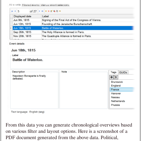
From this data you can generate chronological overviews based
on various filter and layout options. Here is a screenshot of a
PDF document generated from the above data. Political,